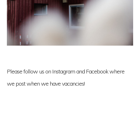
Please follow us on Instagram and Facebook where
we post when we have vacancies!