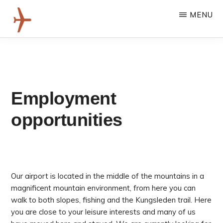
Skip
MENU
to
main
HEMAVAN
content
Här
TÄRNABY
landar
AIRPORT
du
i
riktiga
Employment
fjäll,
med
opportunities
gångavstånd
till
äventyret!
Our airport is located in the middle of the mountains in a
magnificent mountain environment, from here you can
walk to both slopes, fishing and the Kungsleden trail. Here
you are close to your leisure interests and many of us