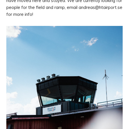
have moved here and stayed. We are currently looking for
people for the field and ramp, email andreas@htairport.se
for more info!