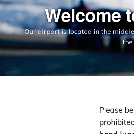
Welcome t
Our airport is located in the middl
the
Please be 
prohibite