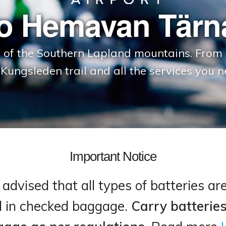
o Hemavan Tärna
e of the Southern Lapland mountains. From 
 Kungsleden trail and all the services you n
Important Notice
advised that all types of batteries ar
d in checked baggage.
Carry batteries