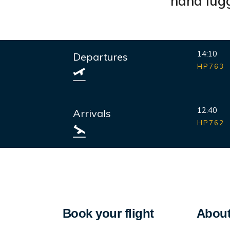
hand lugg
14:10
Departures
HP763
12:40
Arrivals
HP762
Book your flight
About