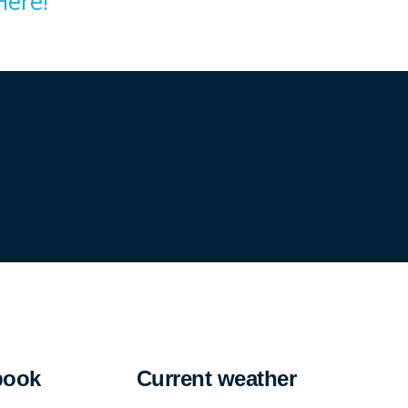
Here!
book
Current weather