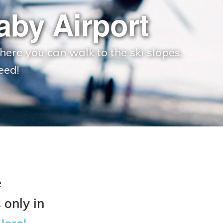
by Airport
here you can walk to the ski slopes,
eed!
e
 only in