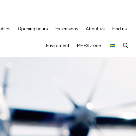
ables
Opening hours
Extensions
About us
Find us
Show
Enviroment
PPR/Drone
Searc