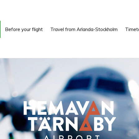
Before your flight
Travel from Arlanda-Stockholm
Timet