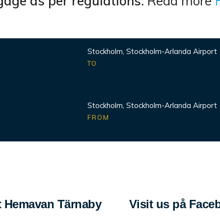
age as per regulations.
Read more
Stockholm, Stockholm-Arlanda Airport
TO
Stockholm, Stockholm-Arlanda Airport
FROM
 Hemavan Tärnaby
Visit us på Face